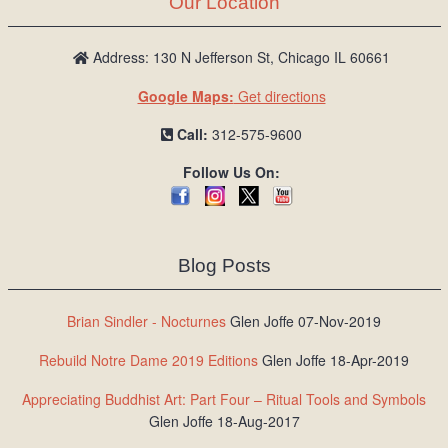
Our Location
/
L
o
Address: 130 N Jefferson St, Chicago IL 60661
g
Google Maps:
Get directions
i
n
Call:
312-575-9600
Follow Us On:
Blog Posts
Brian Sindler - Nocturnes
Glen Joffe 07-Nov-2019
Rebuild Notre Dame 2019 Editions
Glen Joffe 18-Apr-2019
Appreciating Buddhist Art: Part Four – Ritual Tools and Symbols
Glen Joffe 18-Aug-2017