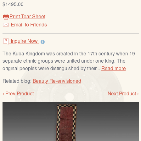
/
$1495.00
L
Print Tear Sheet
o
Email to Friends
g
i
Inquire Now
n
The Kuba Kingdom was created in the 17th century when 19
separate ethnic groups were united under one king. The
original peoples were distinguished by their...
Read more
Related blog:
Beauty Re-envisioned
‹ Prev Product
Next Product ›