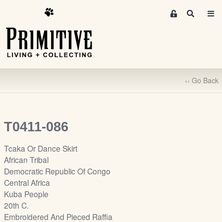
M
S
e
e
m
a
r
b
c
e
h
r
‹‹ Go Back
s
A
r
e
T0411-086
a
S
Tcaka Or Dance Skirt
i
African Tribal
g
Democratic Republic Of Congo
n
Central Africa
-
Kuba People
u
20th C.
p
Embroidered And Pieced Raffia