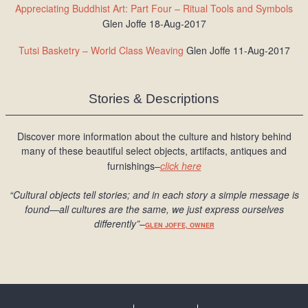
Appreciating Buddhist Art: Part Four – Ritual Tools and Symbols
Glen Joffe 18-Aug-2017
Tutsi Basketry – World Class Weaving
Glen Joffe 11-Aug-2017
Stories & Descriptions
Discover more information about the culture and history behind
many of these beautiful select objects, artifacts, antiques and
furnishings–
click here
“Cultural objects tell stories; and in each story a simple message is
found
—all cultures are the same, we just express ourselves
differently
”
–
GLEN JOFFE, OWNER