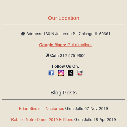
Our Location
Address: 130 N Jefferson St, Chicago IL 60661
Google Maps:
Get directions
Call:
312-575-9600
Follow Us On:
Blog Posts
Brian Sindler - Nocturnes
Glen Joffe 07-Nov-2019
Rebuild Notre Dame 2019 Editions
Glen Joffe 18-Apr-2019