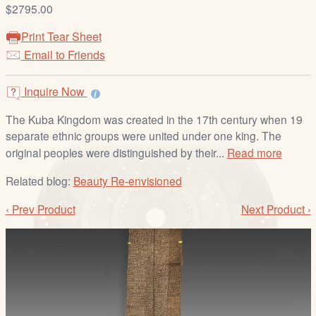
/
$2795.00
L
Print Tear Sheet
o
Email to Friends
g
i
Inquire Now
n
The Kuba Kingdom was created in the 17th century when 19
separate ethnic groups were united under one king. The
original peoples were distinguished by their...
Read more
Related blog:
Beauty Re-envisioned
‹ Prev Product
Next Product ›