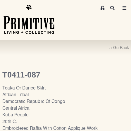
M
S
e
e
m
a
r
b
c
e
h
r
‹‹ Go Back
s
A
r
e
T0411-087
a
S
Tcaka Or Dance Skirt
i
African Tribal
g
Democratic Republic Of Congo
n
Central Africa
-
Kuba People
u
20th C.
p
Embroidered Raffia With Cotton Applique Work