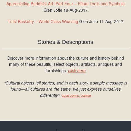
Appreciating Buddhist Art: Part Four – Ritual Tools and Symbols
Glen Joffe 18-Aug-2017
Tutsi Basketry – World Class Weaving
Glen Joffe 11-Aug-2017
Stories & Descriptions
Discover more information about the culture and history behind
many of these beautiful select objects, artifacts, antiques and
furnishings–
click here
“Cultural objects tell stories; and in each story a simple message is
found
—all cultures are the same, we just express ourselves
differently
”
–
GLEN JOFFE, OWNER