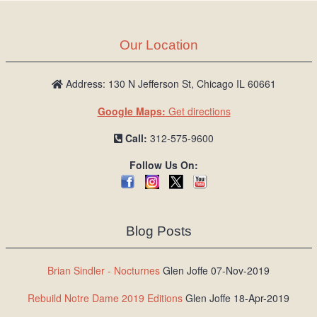
Our Location
Address: 130 N Jefferson St, Chicago IL 60661
Google Maps:
Get directions
Call:
312-575-9600
Follow Us On:
Blog Posts
Brian Sindler - Nocturnes
Glen Joffe 07-Nov-2019
Rebuild Notre Dame 2019 Editions
Glen Joffe 18-Apr-2019