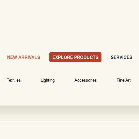
NEW ARRIVALS
EXPLORE PRODUCTS
SERVICES
Textiles
Lighting
Accessories
Fine Art