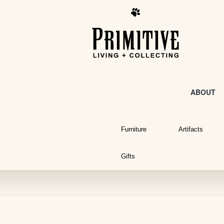
ABOUT
Furniture
Artifacts
Gifts