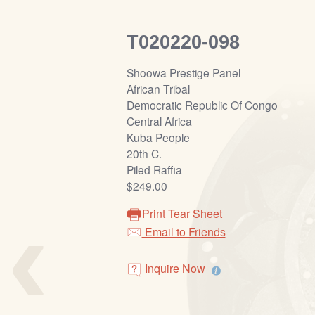
T020220-098
Shoowa Prestige Panel
African Tribal
Democratic Republic Of Congo
Central Africa
Kuba People
20th C.
Piled Raffia
$249.00
‹
Print Tear Sheet
Email to Friends
Inquire Now