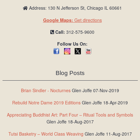
Address: 130 N Jefferson St, Chicago IL 60661
Google Maps:
Get directions
Call:
312-575-9600
Follow Us On:
Blog Posts
Brian Sindler - Nocturnes
Glen Joffe 07-Nov-2019
Rebuild Notre Dame 2019 Editions
Glen Joffe 18-Apr-2019
Appreciating Buddhist Art: Part Four – Ritual Tools and Symbols
Glen Joffe 18-Aug-2017
Tutsi Basketry – World Class Weaving
Glen Joffe 11-Aug-2017