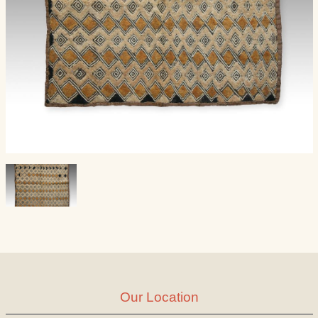
Our Location