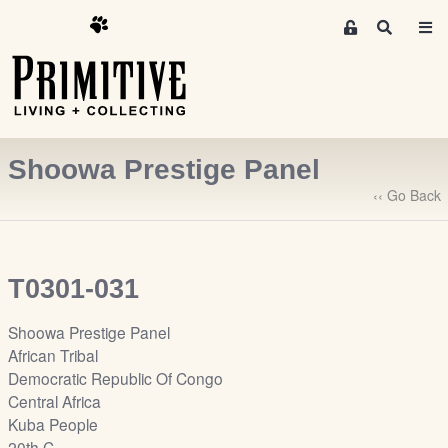
M
S
e
e
m
a
r
b
c
e
h
r
Shoowa Prestige Panel
s
A
‹‹ Go Back
r
e
a
T0301-031
S
i
Shoowa Prestige Panel
g
African Tribal
n
Democratic Republic Of Congo
-
Central Africa
u
Kuba People
p
20th C.