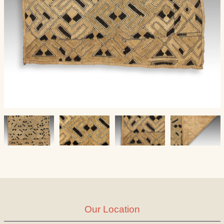
Our Location