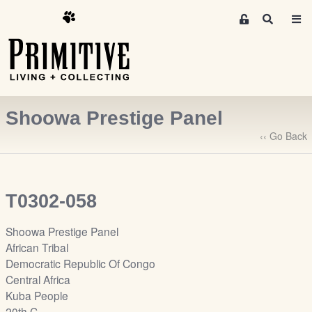
M
S
e
e
m
a
r
b
c
e
h
r
Shoowa Prestige Panel
s
A
‹‹ Go Back
r
e
a
T0302-058
S
i
Shoowa Prestige Panel
g
African Tribal
n
Democratic Republic Of Congo
-
Central Africa
u
Kuba People
p
20th C.