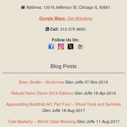
Address: 130 N Jefferson St, Chicago IL 60661
Google Maps:
Get directions
Call:
312-575-9600
Follow Us On:
Blog Posts
Brian Sindler - Nocturnes
Glen Joffe 07-Nov-2019
Rebuild Notre Dame 2019 Editions
Glen Joffe 18-Apr-2019
Appreciating Buddhist Art: Part Four – Ritual Tools and Symbols
Glen Joffe 18-Aug-2017
Tutsi Basketry – World Class Weaving
Glen Joffe 11-Aug-2017