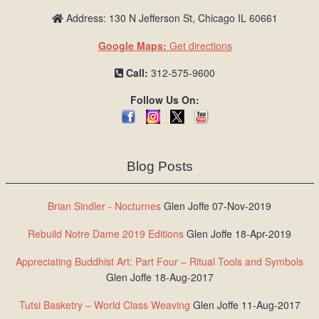
Address: 130 N Jefferson St, Chicago IL 60661
Google Maps:
Get directions
Call:
312-575-9600
Follow Us On:
Blog Posts
Brian Sindler - Nocturnes
Glen Joffe 07-Nov-2019
Rebuild Notre Dame 2019 Editions
Glen Joffe 18-Apr-2019
Appreciating Buddhist Art: Part Four – Ritual Tools and Symbols
Glen Joffe 18-Aug-2017
Tutsi Basketry – World Class Weaving
Glen Joffe 11-Aug-2017