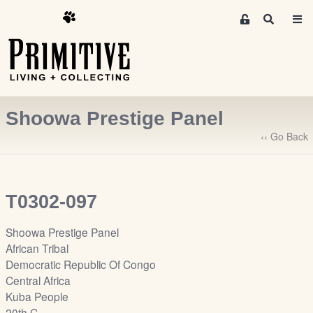
M
S
e
e
m
a
r
b
c
e
h
r
Shoowa Prestige Panel
s
A
‹‹ Go Back
r
e
a
T0302-097
S
i
Shoowa Prestige Panel
g
African Tribal
n
Democratic Republic Of Congo
-
Central Africa
u
Kuba People
p
20th C.