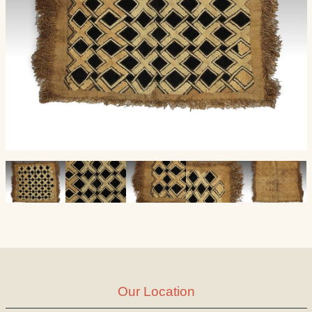
Our Location