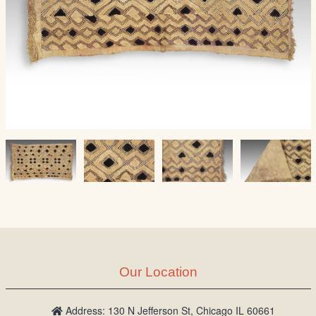
Our Location
Address: 130 N Jefferson St, Chicago IL 60661