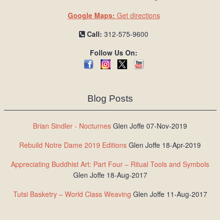
Google Maps:
Get directions
Call:
312-575-9600
Follow Us On:
Blog Posts
Brian Sindler - Nocturnes
Glen Joffe 07-Nov-2019
Rebuild Notre Dame 2019 Editions
Glen Joffe 18-Apr-2019
Appreciating Buddhist Art: Part Four – Ritual Tools and Symbols
Glen Joffe 18-Aug-2017
Tutsi Basketry – World Class Weaving
Glen Joffe 11-Aug-2017