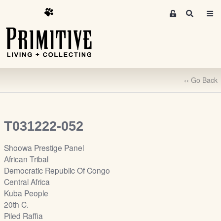
M
S
e
e
m
a
r
b
c
e
h
r
‹‹ Go Back
s
A
r
e
T031222-052
a
S
Shoowa Prestige Panel
i
African Tribal
g
Democratic Republic Of Congo
n
Central Africa
-
Kuba People
u
20th C.
p
Piled Raffia