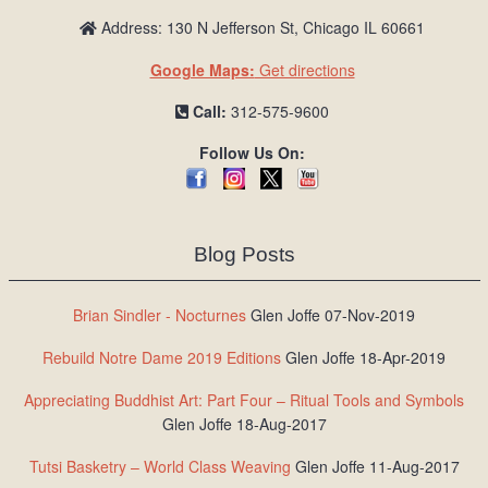
Address: 130 N Jefferson St, Chicago IL 60661
Google Maps:
Get directions
Call:
312-575-9600
Follow Us On:
Blog Posts
Brian Sindler - Nocturnes
Glen Joffe 07-Nov-2019
Rebuild Notre Dame 2019 Editions
Glen Joffe 18-Apr-2019
Appreciating Buddhist Art: Part Four – Ritual Tools and Symbols
Glen Joffe 18-Aug-2017
Tutsi Basketry – World Class Weaving
Glen Joffe 11-Aug-2017