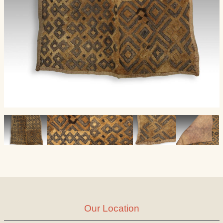
Our Location