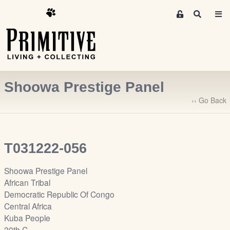
M
S
e
e
m
a
r
b
c
e
h
r
Shoowa Prestige Panel
s
A
‹‹ Go Back
r
e
a
T031222-056
S
i
Shoowa Prestige Panel
g
African Tribal
n
Democratic Republic Of Congo
-
Central Africa
u
Kuba People
p
20th C.