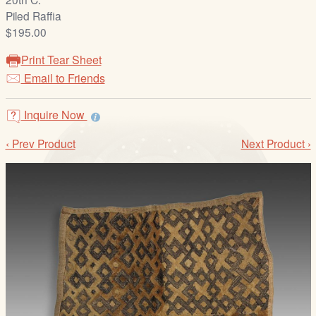
/
Piled Raffia
L
$195.00
o
g
Print Tear Sheet
i
Email to Friends
n
Inquire Now
‹ Prev Product
Next Product ›