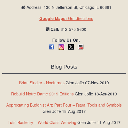
Address: 130 N Jefferson St, Chicago IL 60661
Google Maps:
Get directions
Call:
312-575-9600
Follow Us On:
Blog Posts
Brian Sindler - Nocturnes
Glen Joffe 07-Nov-2019
Rebuild Notre Dame 2019 Editions
Glen Joffe 18-Apr-2019
Appreciating Buddhist Art: Part Four – Ritual Tools and Symbols
Glen Joffe 18-Aug-2017
Tutsi Basketry – World Class Weaving
Glen Joffe 11-Aug-2017