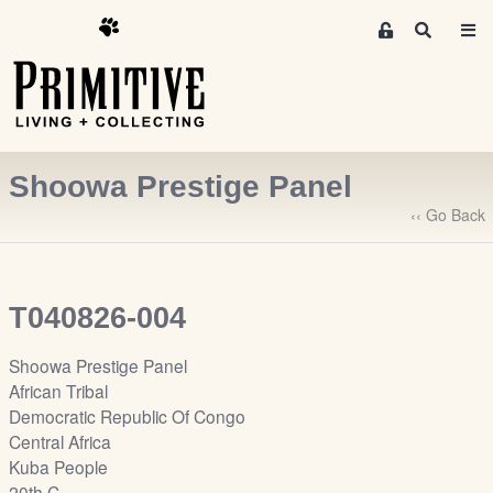
M
S
e
e
m
a
r
b
c
e
h
r
Shoowa Prestige Panel
s
A
‹‹ Go Back
r
e
a
T040826-004
S
i
Shoowa Prestige Panel
g
African Tribal
n
Democratic Republic Of Congo
-
Central Africa
u
Kuba People
p
20th C.