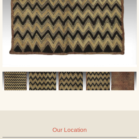
Our Location