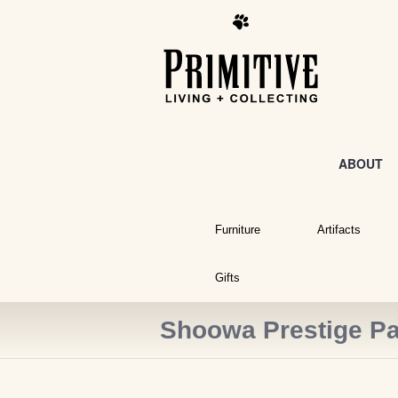
ABOUT
Furniture
Artifacts
Gifts
Shoowa Prestige Pa