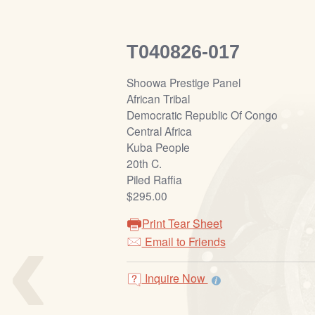
T040826-017
Shoowa Prestige Panel
African Tribal
Democratic Republic Of Congo
Central Africa
Kuba People
20th C.
Piled Raffia
$295.00
‹
Print Tear Sheet
Email to Friends
Inquire Now