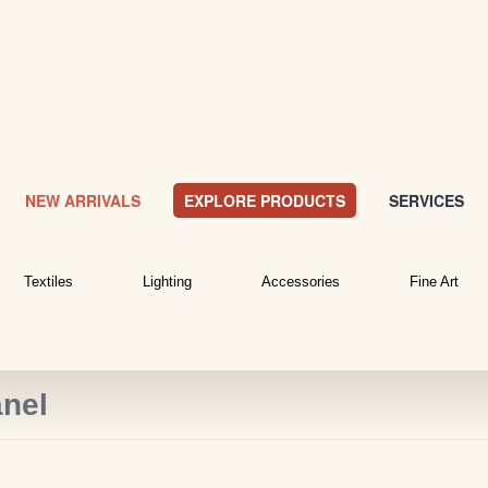
NEW ARRIVALS
EXPLORE PRODUCTS
SERVICES
Textiles
Lighting
Accessories
Fine Art
nel