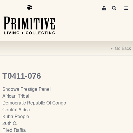
M
S
e
e
m
a
r
b
c
e
h
r
‹‹ Go Back
s
A
r
e
T0411-076
a
S
Shoowa Prestige Panel
i
African Tribal
g
Democratic Republic Of Congo
n
Central Africa
-
Kuba People
u
20th C.
p
Piled Raffia