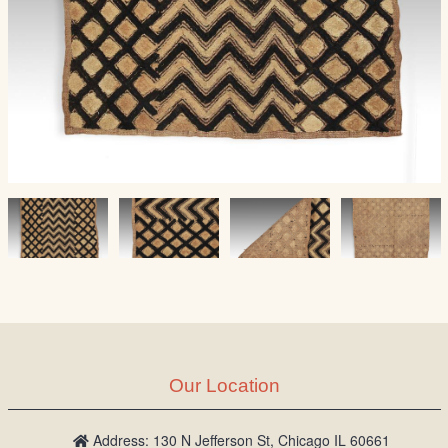
Our Location
Address: 130 N Jefferson St, Chicago IL 60661