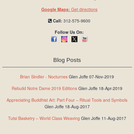
Google Maps:
Get directions
Call:
312-575-9600
Follow Us On:
Blog Posts
Brian Sindler - Nocturnes
Glen Joffe 07-Nov-2019
Rebuild Notre Dame 2019 Editions
Glen Joffe 18-Apr-2019
Appreciating Buddhist Art: Part Four – Ritual Tools and Symbols
Glen Joffe 18-Aug-2017
Tutsi Basketry – World Class Weaving
Glen Joffe 11-Aug-2017