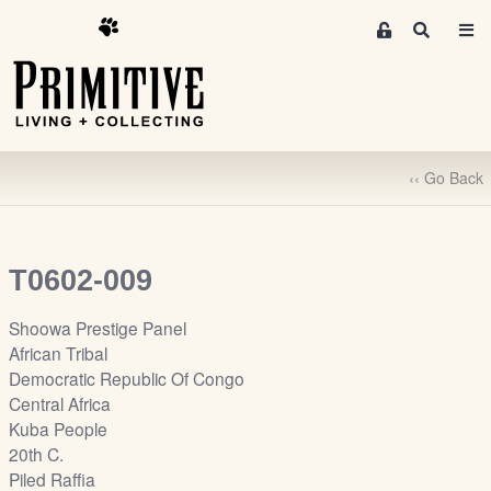
M
S
e
e
m
a
r
b
c
e
h
r
‹‹ Go Back
s
A
r
e
T0602-009
a
S
Shoowa Prestige Panel
i
African Tribal
g
Democratic Republic Of Congo
n
Central Africa
-
Kuba People
u
20th C.
p
Piled Raffia