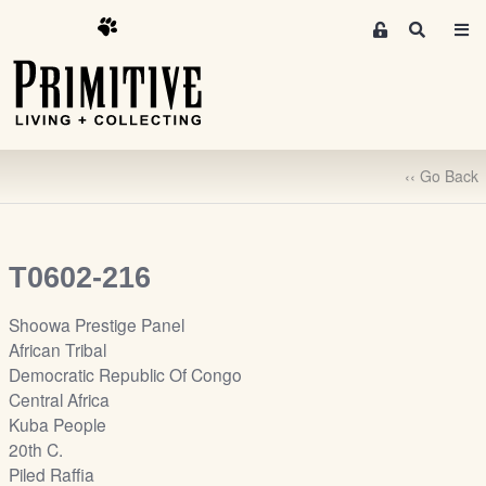
M
S
e
e
m
a
r
b
c
e
h
r
‹‹ Go Back
s
A
r
e
T0602-216
a
S
Shoowa Prestige Panel
i
African Tribal
g
Democratic Republic Of Congo
n
Central Africa
-
Kuba People
u
20th C.
p
Piled Raffia