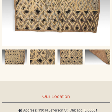
Our Location
Address: 130 N Jefferson St, Chicago IL 60661