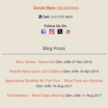
Google Maps:
Get directions
Call:
312-575-9600
Follow Us On:
Blog Posts
Brian Sindler - Nocturnes
Glen Joffe 07-Nov-2019
Rebuild Notre Dame 2019 Editions
Glen Joffe 18-Apr-2019
Appreciating Buddhist Art: Part Four – Ritual Tools and Symbols
Glen Joffe 18-Aug-2017
Tutsi Basketry – World Class Weaving
Glen Joffe 11-Aug-2017