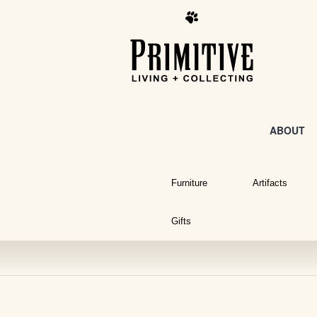
ABOUT
Furniture
Artifacts
Gifts