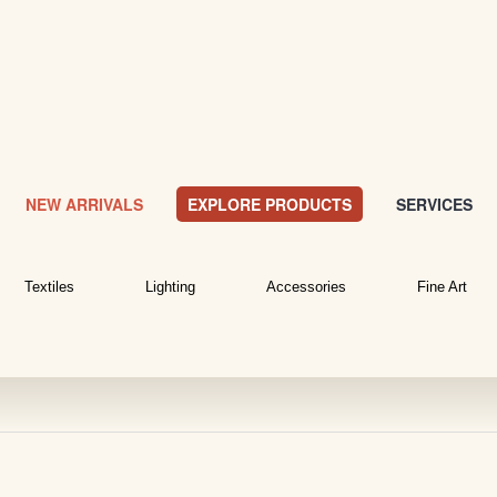
NEW ARRIVALS
EXPLORE PRODUCTS
SERVICES
Textiles
Lighting
Accessories
Fine Art