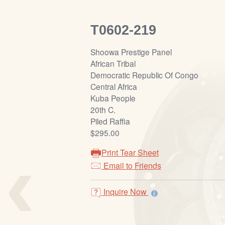
T0602-219
Shoowa Prestige Panel
African Tribal
Democratic Republic Of Congo
Central Africa
Kuba People
20th C.
Piled Raffia
$295.00
‹
Print Tear Sheet
Email to Friends
Inquire Now