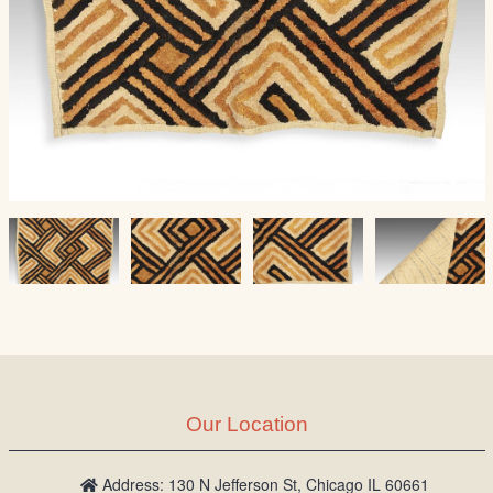
Our Location
Address: 130 N Jefferson St, Chicago IL 60661