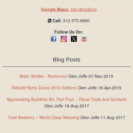
Google Maps:
Get directions
Call:
312-575-9600
Follow Us On:
Blog Posts
Brian Sindler - Nocturnes
Glen Joffe 07-Nov-2019
Rebuild Notre Dame 2019 Editions
Glen Joffe 18-Apr-2019
Appreciating Buddhist Art: Part Four – Ritual Tools and Symbols
Glen Joffe 18-Aug-2017
Tutsi Basketry – World Class Weaving
Glen Joffe 11-Aug-2017