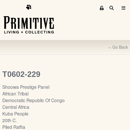
M
S
e
e
m
a
r
b
c
e
h
r
‹‹ Go Back
s
A
r
e
T0602-229
a
S
Shoowa Prestige Panel
i
African Tribal
g
Democratic Republic Of Congo
n
Central Africa
-
Kuba People
u
20th C.
p
Piled Raffia