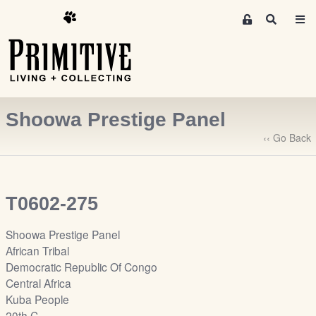
M
S
e
e
m
a
r
b
c
e
h
r
Shoowa Prestige Panel
s
A
‹‹ Go Back
r
e
a
T0602-275
S
i
Shoowa Prestige Panel
g
African Tribal
n
Democratic Republic Of Congo
-
Central Africa
u
Kuba People
p
20th C.