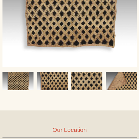
Our Location