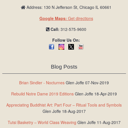
Address: 130 N Jefferson St, Chicago IL 60661
Google Maps:
Get directions
Call:
312-575-9600
Follow Us On:
Blog Posts
Brian Sindler - Nocturnes
Glen Joffe 07-Nov-2019
Rebuild Notre Dame 2019 Editions
Glen Joffe 18-Apr-2019
Appreciating Buddhist Art: Part Four – Ritual Tools and Symbols
Glen Joffe 18-Aug-2017
Tutsi Basketry – World Class Weaving
Glen Joffe 11-Aug-2017