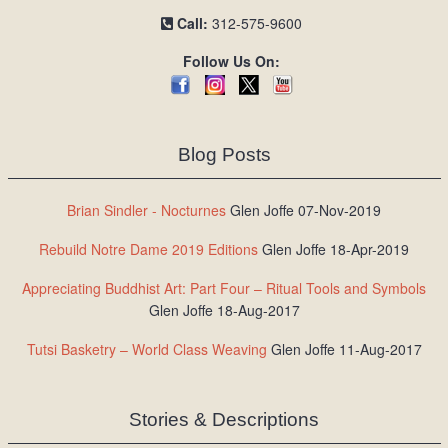
Call:
312-575-9600
Follow Us On:
Blog Posts
Brian Sindler - Nocturnes
Glen Joffe 07-Nov-2019
Rebuild Notre Dame 2019 Editions
Glen Joffe 18-Apr-2019
Appreciating Buddhist Art: Part Four – Ritual Tools and Symbols
Glen Joffe 18-Aug-2017
Tutsi Basketry – World Class Weaving
Glen Joffe 11-Aug-2017
Stories & Descriptions