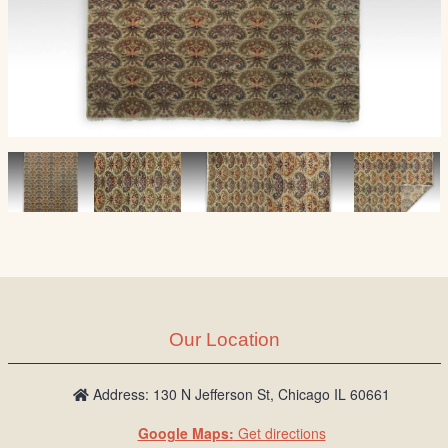
Our Location
Address: 130 N Jefferson St, Chicago IL 60661
Google Maps:
Get directions