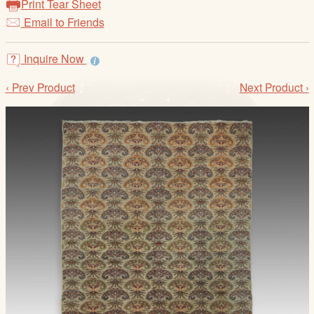
Print Tear Sheet
/
Email to Friends
L
o
g
Inquire Now
i
‹ Prev Product
Next Product ›
n