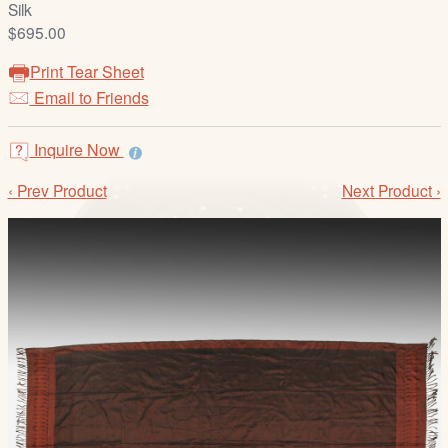
Silk
/
$695.00
L
o
Print Tear Sheet
g
Email to Friends
i
n
Inquire Now
‹ Prev Product
Next Product ›