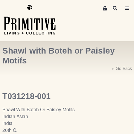
M
S
e
e
m
a
r
b
c
e
h
r
Shawl with Boteh or Paisley
s
A
Motifs
r
‹‹ Go Back
e
a
S
i
T031218-001
g
n
Shawl With Boteh Or Paisley Motifs
-
Indian Asian
u
India
p
20th C.