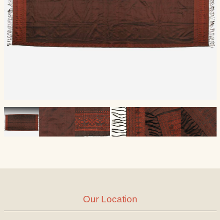
Our Location