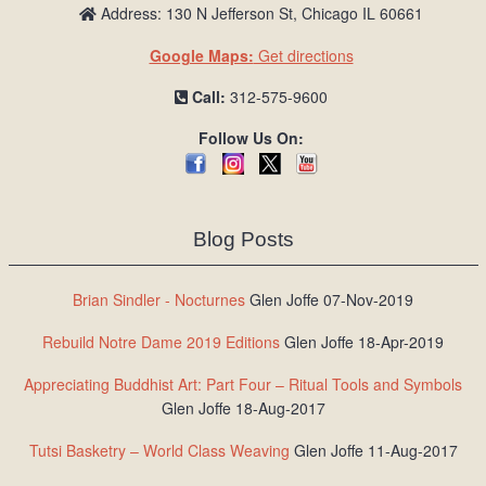
Address: 130 N Jefferson St, Chicago IL 60661
Google Maps:
Get directions
Call:
312-575-9600
Follow Us On:
Blog Posts
Brian Sindler - Nocturnes
Glen Joffe 07-Nov-2019
Rebuild Notre Dame 2019 Editions
Glen Joffe 18-Apr-2019
Appreciating Buddhist Art: Part Four – Ritual Tools and Symbols
Glen Joffe 18-Aug-2017
Tutsi Basketry – World Class Weaving
Glen Joffe 11-Aug-2017