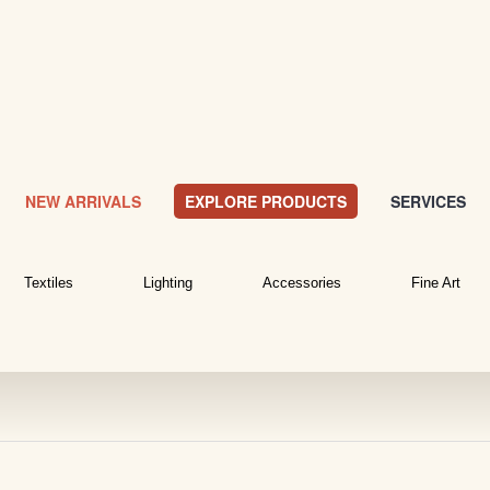
NEW ARRIVALS
EXPLORE PRODUCTS
SERVICES
Textiles
Lighting
Accessories
Fine Art