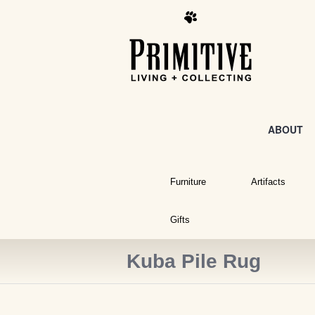
ABOUT
Furniture
Artifacts
Gifts
Kuba Pile Rug