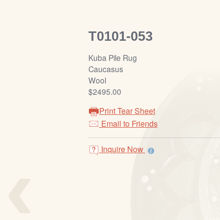
T0101-053
Kuba Pile Rug
Caucasus
Wool
$2495.00
Print Tear Sheet
Email to Friends
‹
Inquire Now