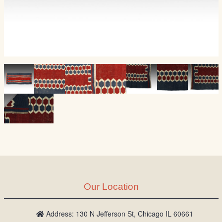
Our Location
Address: 130 N Jefferson St, Chicago IL 60661