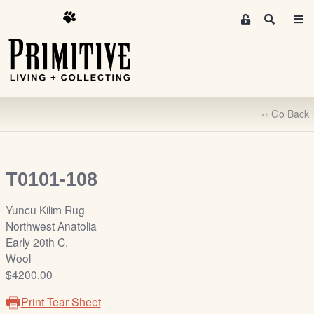
M
S
e
e
m
a
r
b
c
e
h
r
‹‹ Go Back
s
A
r
e
T0101-108
a
S
Yuncu Kilim Rug
i
Northwest Anatolia
g
Early 20th C.
n
Wool
-
$4200.00
u
Print Tear Sheet
p