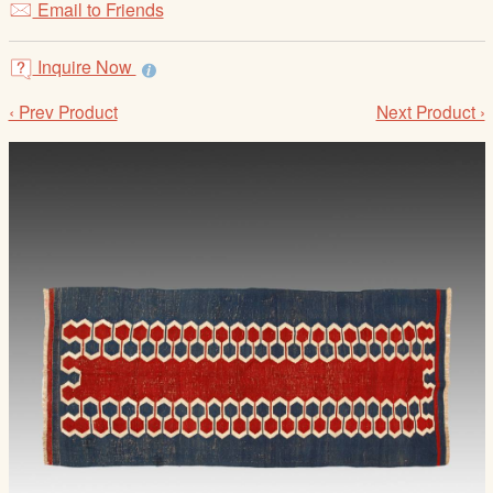
Email to Friends
/
L
o
Inquire Now
g
‹ Prev Product
Next Product ›
i
n