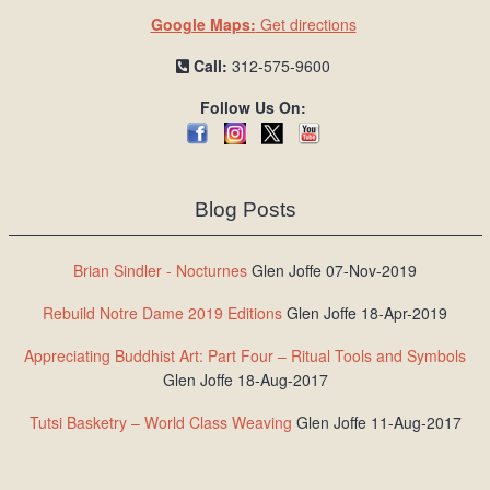
Google Maps:
Get directions
Call:
312-575-9600
Follow Us On:
Blog Posts
Brian Sindler - Nocturnes
Glen Joffe 07-Nov-2019
Rebuild Notre Dame 2019 Editions
Glen Joffe 18-Apr-2019
Appreciating Buddhist Art: Part Four – Ritual Tools and Symbols
Glen Joffe 18-Aug-2017
Tutsi Basketry – World Class Weaving
Glen Joffe 11-Aug-2017