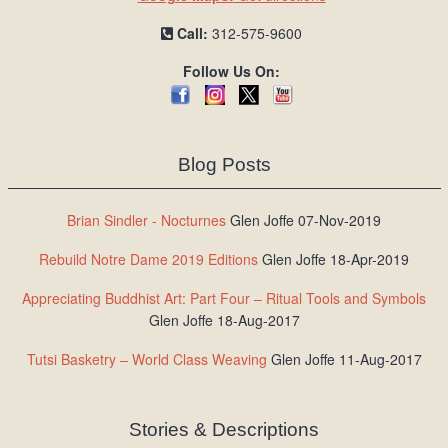
Call:
312-575-9600
Follow Us On:
Blog Posts
Brian Sindler - Nocturnes
Glen Joffe 07-Nov-2019
Rebuild Notre Dame 2019 Editions
Glen Joffe 18-Apr-2019
Appreciating Buddhist Art: Part Four – Ritual Tools and Symbols
Glen Joffe 18-Aug-2017
Tutsi Basketry – World Class Weaving
Glen Joffe 11-Aug-2017
Stories & Descriptions