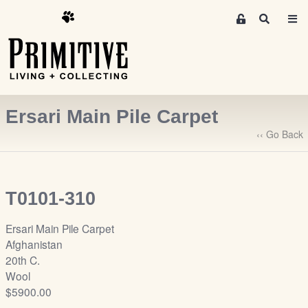
M
S
e
e
m
a
r
b
c
e
h
r
Ersari Main Pile Carpet
s
A
‹‹ Go Back
r
e
a
T0101-310
S
i
Ersari Main Pile Carpet
g
Afghanistan
n
20th C.
-
Wool
u
$5900.00
p