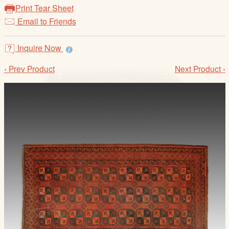
/
Print Tear Sheet
L
Email to Friends
o
g
Inquire Now
i
n
‹ Prev Product
Next Product ›