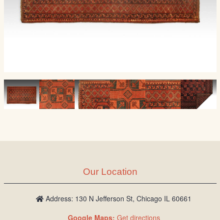
Our Location
Address: 130 N Jefferson St, Chicago IL 60661
Google Maps:
Get directions