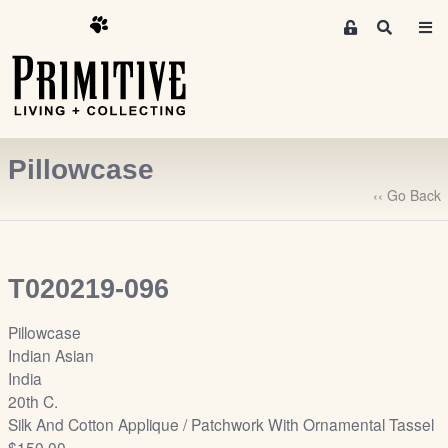
M
S
e
e
m
a
r
b
c
e
h
r
Pillowcase
s
A
‹‹ Go Back
r
e
a
T020219-096
S
i
Pillowcase
g
Indian Asian
n
India
-
20th C.
u
Silk And Cotton Applique / Patchwork With Ornamental Tassel
p
$150.00