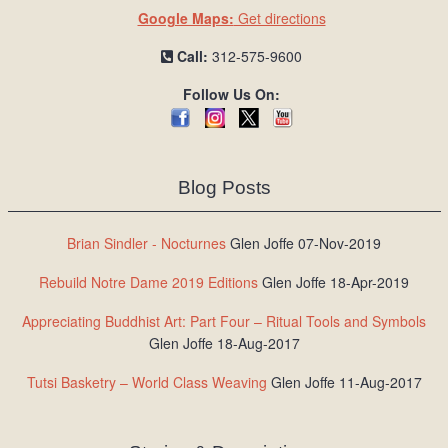
Google Maps:
Get directions
Call:
312-575-9600
Follow Us On:
Blog Posts
Brian Sindler - Nocturnes
Glen Joffe 07-Nov-2019
Rebuild Notre Dame 2019 Editions
Glen Joffe 18-Apr-2019
Appreciating Buddhist Art: Part Four – Ritual Tools and Symbols
Glen Joffe 18-Aug-2017
Tutsi Basketry – World Class Weaving
Glen Joffe 11-Aug-2017