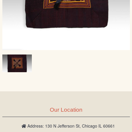
Our Location
Address: 130 N Jefferson St, Chicago IL 60661