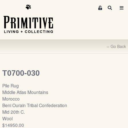
M
S
e
e
m
a
r
b
c
e
h
r
‹‹ Go Back
s
A
r
e
T0700-030
a
S
Pile Rug
i
Middle Atlas Mountains
g
Morocco
n
Beni Ourain Tribal Confederation
-
Mid 20th C.
u
Wool
p
$14950.00