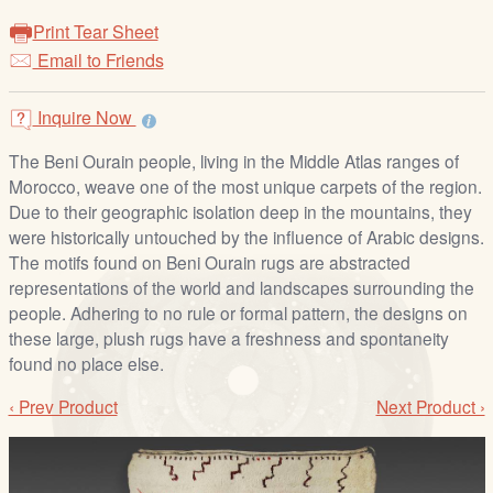
/
Print Tear Sheet
L
Email to Friends
o
g
i
Inquire Now
n
The Beni Ourain people, living in the Middle Atlas ranges of
Morocco, weave one of the most unique carpets of the region.
Due to their geographic isolation deep in the mountains, they
were historically untouched by the influence of Arabic designs.
The motifs found on Beni Ourain rugs are abstracted
representations of the world and landscapes surrounding the
people. Adhering to no rule or formal pattern, the designs on
these large, plush rugs have a freshness and spontaneity
found no place else.
‹ Prev Product
Next Product ›