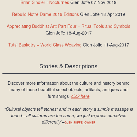
Brian Sindler - Nocturnes
Glen Joffe 07-Nov-2019
Rebuild Notre Dame 2019 Editions
Glen Joffe 18-Apr-2019
Appreciating Buddhist Art: Part Four – Ritual Tools and Symbols
Glen Joffe 18-Aug-2017
Tutsi Basketry – World Class Weaving
Glen Joffe 11-Aug-2017
Stories & Descriptions
Discover more information about the culture and history behind
many of these beautiful select objects, artifacts, antiques and
furnishings–
click here
“Cultural objects tell stories; and in each story a simple message is
found
—all cultures are the same, we just express ourselves
differently
”
–
GLEN JOFFE, OWNER