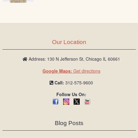
Our Location
Address: 130 N Jefferson St, Chicago IL 60661
Google Maps:
Get directions
Call:
312-575-9600
Follow Us On:
Blog Posts