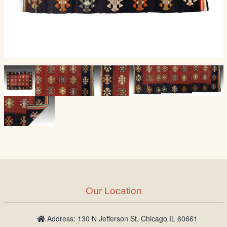
Our Location
Address: 130 N Jefferson St, Chicago IL 60661