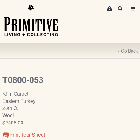
M
S
e
e
m
a
r
b
c
e
h
r
‹‹ Go Back
s
A
r
e
T0800-053
a
S
Kilim Carpet
i
Eastern Turkey
g
20th C.
n
Wool
-
$2495.00
u
Print Tear Sheet
p