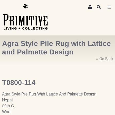
M
S
e
e
m
a
r
b
c
e
h
r
Agra Style Pile Rug with Lattice
s
A
and Palmette Design
r
‹‹ Go Back
e
a
S
i
T0800-114
g
n
Agra Style Pile Rug With Lattice And Palmette Design
-
Nepal
u
20th C.
p
Wool