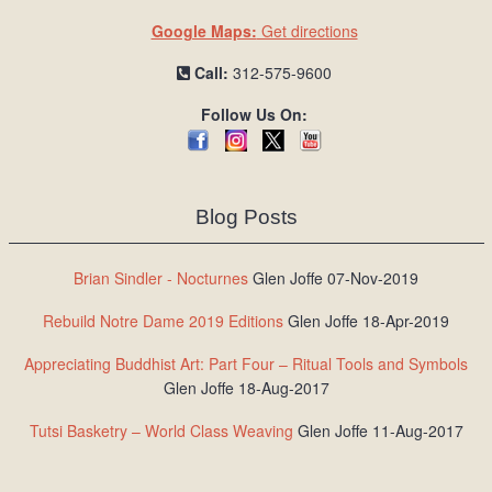
Google Maps:
Get directions
Call:
312-575-9600
Follow Us On:
Blog Posts
Brian Sindler - Nocturnes
Glen Joffe 07-Nov-2019
Rebuild Notre Dame 2019 Editions
Glen Joffe 18-Apr-2019
Appreciating Buddhist Art: Part Four – Ritual Tools and Symbols
Glen Joffe 18-Aug-2017
Tutsi Basketry – World Class Weaving
Glen Joffe 11-Aug-2017