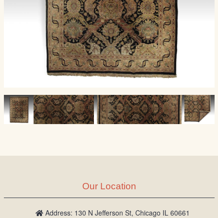
Our Location
Address: 130 N Jefferson St, Chicago IL 60661