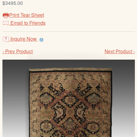
$3495.00
/
L
Print Tear Sheet
o
Email to Friends
g
i
Inquire Now
n
‹ Prev Product
Next Product ›