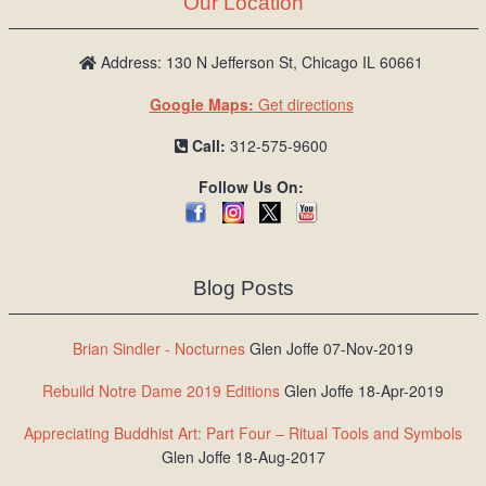
Our Location
/
L
o
Address: 130 N Jefferson St, Chicago IL 60661
g
Google Maps:
Get directions
i
n
Call:
312-575-9600
Follow Us On:
Blog Posts
Brian Sindler - Nocturnes
Glen Joffe 07-Nov-2019
Rebuild Notre Dame 2019 Editions
Glen Joffe 18-Apr-2019
Appreciating Buddhist Art: Part Four – Ritual Tools and Symbols
Glen Joffe 18-Aug-2017