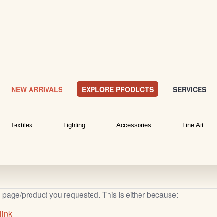
NEW ARRIVALS
EXPLORE PRODUCTS
SERVICES
Textiles
Lighting
Accessories
Fine Art
b page/product you requested. This is either because:
link