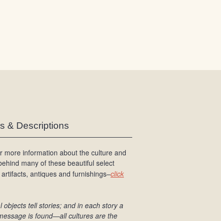
/
L
o
g
i
n
es & Descriptions
r more information about the culture and
 behind many of these beautiful select
 artifacts, antiques and furnishings–
click
l objects tell stories; and in each story a
message is found
—all cultures are the