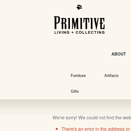
ABOUT
Furniture
Artifacts
Gifts
We're sorry! We could not find the we
There's an error in the address or 