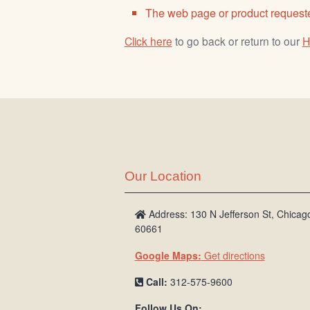
The web page or product requeste
Click here
to go back or return to our
H
Our Location
Address: 130 N Jefferson St, Chicago
60661
Google Maps:
Get directions
Call:
312-575-9600
Follow Us On: