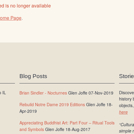
d is no longer available
ome Page
.
Blog Posts
Stori
 IL
Discove
Brian Sindler - Nocturnes
Glen Joffe 07-Nov-2019
history
Rebuild Notre Dame 2019 Editions
Glen Joffe 18-
objects,
Apr-2019
here
Appreciating Buddhist Art: Part Four – Ritual Tools
“Cultura
and Symbols
Glen Joffe 18-Aug-2017
simple 