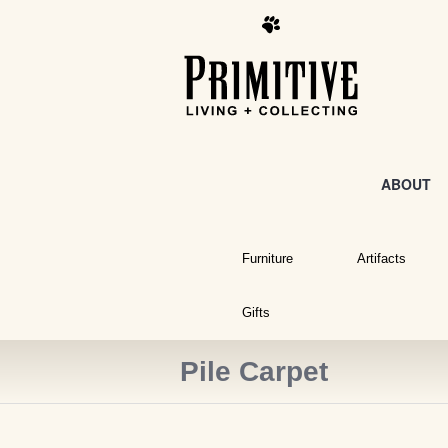
ABOUT
Furniture
Artifacts
Gifts
Pile Carpet