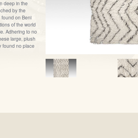
on deep in the
uched by the
s found on Beni
ions of the world
e. Adhering to no
these large, plush
y found no place