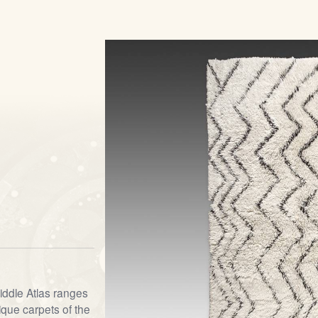
iddle Atlas ranges
que carpets of the