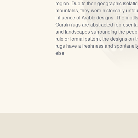
region. Due to their geographic isolati
mountains, they were historically unto
influence of Arabic designs. The motif
Ourain rugs are abstracted representat
and landscapes surrounding the peopl
rule or formal pattern, the designs on 
rugs have a freshness and spontaneit
else.