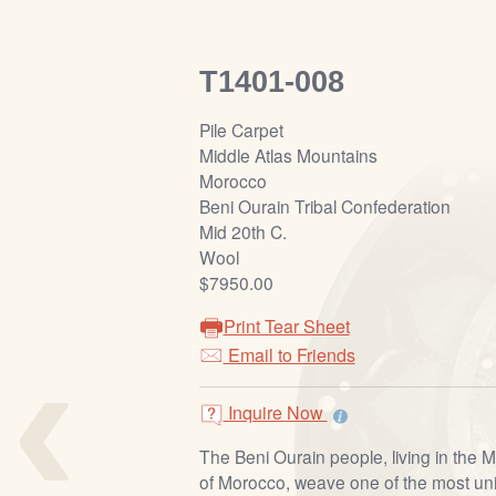
T1401-008
Pile Carpet
Middle Atlas Mountains
Morocco
Beni Ourain Tribal Confederation
Mid 20th C.
Wool
$7950.00
Print Tear Sheet
‹
Email to Friends
Inquire Now
The Beni Ourain people, living in the M
of Morocco, weave one of the most uni