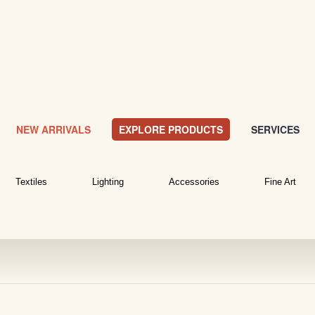
NEW ARRIVALS
EXPLORE PRODUCTS
SERVICES
Textiles
Lighting
Accessories
Fine Art