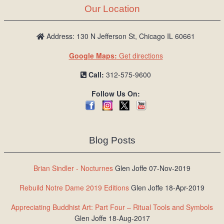
Our Location
Address: 130 N Jefferson St, Chicago IL 60661
Google Maps:
Get directions
Call:
312-575-9600
Follow Us On:
Blog Posts
Brian Sindler - Nocturnes
Glen Joffe 07-Nov-2019
Rebuild Notre Dame 2019 Editions
Glen Joffe 18-Apr-2019
Appreciating Buddhist Art: Part Four – Ritual Tools and Symbols
Glen Joffe 18-Aug-2017