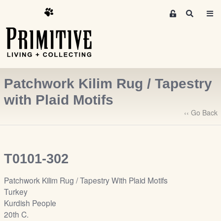
M
S
e
e
m
a
r
b
c
e
h
r
Patchwork Kilim Rug / Tapestry
s
A
with Plaid Motifs
r
‹‹ Go Back
e
a
S
i
T0101-302
g
n
Patchwork Kilim Rug / Tapestry With Plaid Motifs
-
Turkey
u
Kurdish People
p
20th C.