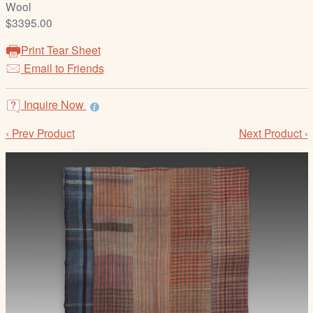
Wool
/
$3395.00
L
o
Print Tear Sheet
g
Email to Friends
i
n
Inquire Now
‹ Prev Product
Next Product ›