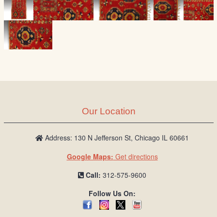
Our Location
Address: 130 N Jefferson St, Chicago IL 60661
Google Maps:
Get directions
Call:
312-575-9600
Follow Us On: