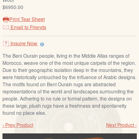
/
$6950.00
L
o
Print Tear Sheet
g
Email to Friends
i
n
Inquire Now
The Beni Ourain people, living in the Middle Atlas ranges of
Morocco, weave one of the most unique carpets of the region.
Due to their geographic isolation deep in the mountains, they
were historically untouched by the influence of Arabic designs.
The motifs found on Beni Ourain rugs are abstracted
representations of the world and landscapes surrounding the
people. Adhering to no rule or formal pattern, the designs on
these large, plush rugs have a freshness and spontaneity
found no place else.
‹ Prev Product
Next Product ›