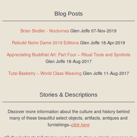
Blog Posts
Brian Sindler - Nocturnes
Glen Joffe 07-Nov-2019
Rebuild Notre Dame 2019 Editions
Glen Joffe 18-Apr-2019
Appreciating Buddhist Art: Part Four – Ritual Tools and Symbols
Glen Joffe 18-Aug-2017
Tutsi Basketry – World Class Weaving
Glen Joffe 11-Aug-2017
Stories & Descriptions
Discover more information about the culture and history behind
many of these beautiful select objects, artifacts, antiques and
furnishings–
click here