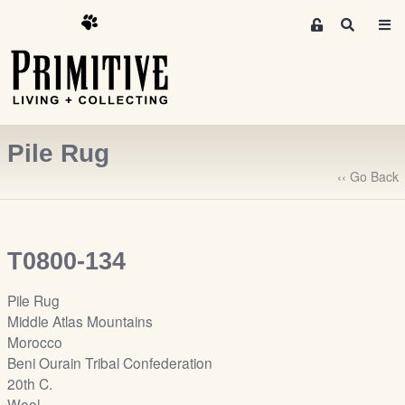
M
S
e
e
m
a
r
b
c
e
h
r
Pile Rug
s
A
‹‹ Go Back
r
e
a
T0800-134
S
i
Pile Rug
g
Middle Atlas Mountains
n
Morocco
-
Beni Ourain Tribal Confederation
u
20th C.
p
Wool