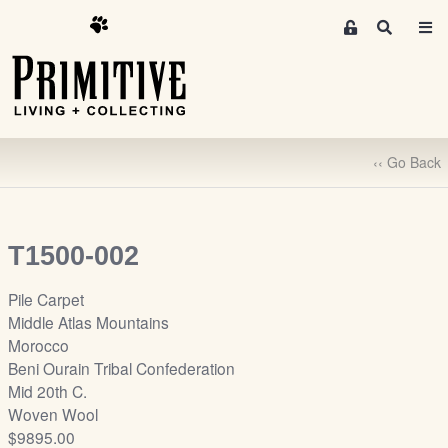
M
S
e
e
m
a
r
b
c
e
h
r
‹‹ Go Back
s
A
r
e
T1500-002
a
S
Pile Carpet
i
Middle Atlas Mountains
g
Morocco
n
Beni Ourain Tribal Confederation
-
Mid 20th C.
u
Woven Wool
p
$9895.00