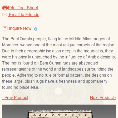
/
Print Tear Sheet
L
Email to Friends
o
g
i
Inquire Now
n
The Beni Ourain people, living in the Middle Atlas ranges of
Morocco, weave one of the most unique carpets of the region.
Due to their geographic isolation deep in the mountains, they
were historically untouched by the influence of Arabic designs.
The motifs found on Beni Ourain rugs are abstracted
representations of the world and landscapes surrounding the
people. Adhering to no rule or formal pattern, the designs on
these large, plush rugs have a freshness and spontaneity
found no place else.
‹ Prev Product
Next Product ›