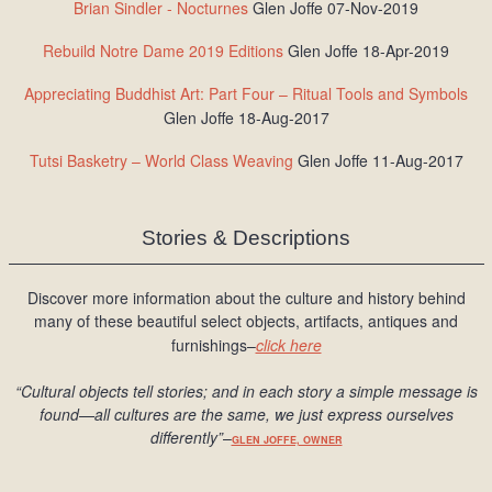
Brian Sindler - Nocturnes
Glen Joffe 07-Nov-2019
Rebuild Notre Dame 2019 Editions
Glen Joffe 18-Apr-2019
Appreciating Buddhist Art: Part Four – Ritual Tools and Symbols
Glen Joffe 18-Aug-2017
Tutsi Basketry – World Class Weaving
Glen Joffe 11-Aug-2017
Stories & Descriptions
Discover more information about the culture and history behind
many of these beautiful select objects, artifacts, antiques and
furnishings–
click here
“Cultural objects tell stories; and in each story a simple message is
found
—all cultures are the same, we just express ourselves
differently
”
–
GLEN JOFFE, OWNER