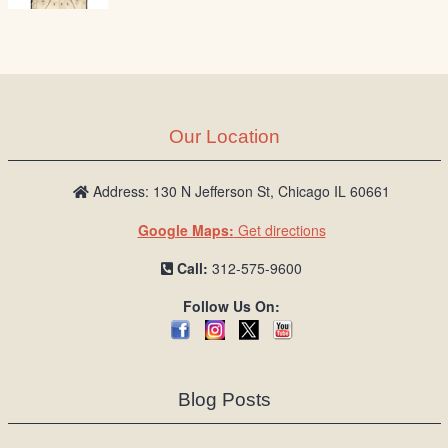
Our Location
Address: 130 N Jefferson St, Chicago IL 60661
Google Maps:
Get directions
Call:
312-575-9600
Follow Us On:
Blog Posts