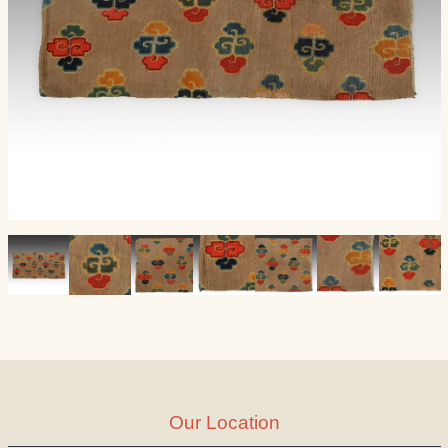
Our Location