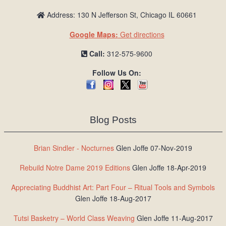
Address: 130 N Jefferson St, Chicago IL 60661
Google Maps:
Get directions
Call:
312-575-9600
Follow Us On:
Blog Posts
Brian Sindler - Nocturnes
Glen Joffe 07-Nov-2019
Rebuild Notre Dame 2019 Editions
Glen Joffe 18-Apr-2019
Appreciating Buddhist Art: Part Four – Ritual Tools and Symbols
Glen Joffe 18-Aug-2017
Tutsi Basketry – World Class Weaving
Glen Joffe 11-Aug-2017