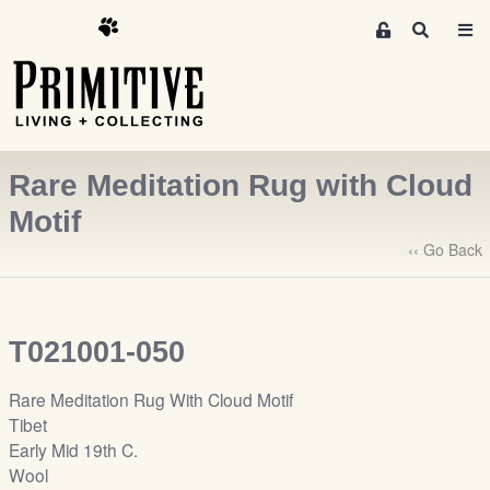
M
S
e
e
m
a
r
b
c
e
h
r
Rare Meditation Rug with Cloud
s
A
Motif
r
‹‹ Go Back
e
a
S
i
T021001-050
g
n
Rare Meditation Rug With Cloud Motif
-
Tibet
u
Early Mid 19th C.
p
Wool