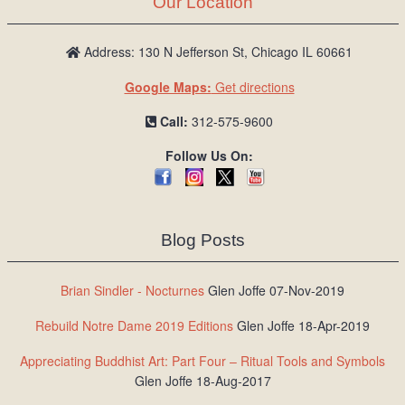
Our Location
/
L
o
Address: 130 N Jefferson St, Chicago IL 60661
g
Google Maps:
Get directions
i
n
Call:
312-575-9600
Follow Us On:
Blog Posts
Brian Sindler - Nocturnes
Glen Joffe 07-Nov-2019
Rebuild Notre Dame 2019 Editions
Glen Joffe 18-Apr-2019
Appreciating Buddhist Art: Part Four – Ritual Tools and Symbols
Glen Joffe 18-Aug-2017