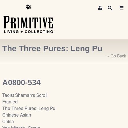
M
S
e
e
m
a
r
b
c
e
h
r
The Three Pures: Leng Pu
s
A
‹‹ Go Back
r
e
a
A0800-534
S
i
Taoist Shaman's Scroll
g
Framed
n
The Three Pures: Leng Pu
-
Chinese Asian
u
China
p
Yao Minority Group