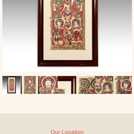
Our Location