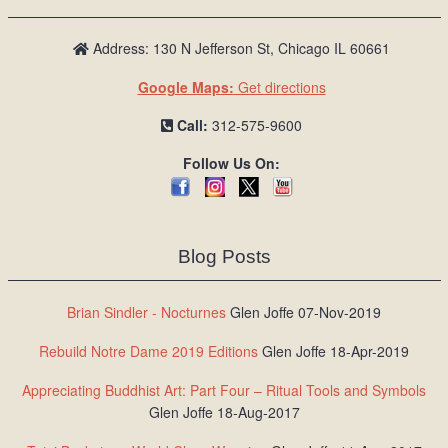
Address: 130 N Jefferson St, Chicago IL 60661
Google Maps:
Get directions
Call:
312-575-9600
Follow Us On:
Blog Posts
Brian Sindler - Nocturnes
Glen Joffe 07-Nov-2019
Rebuild Notre Dame 2019 Editions
Glen Joffe 18-Apr-2019
Appreciating Buddhist Art: Part Four – Ritual Tools and Symbols
Glen Joffe 18-Aug-2017