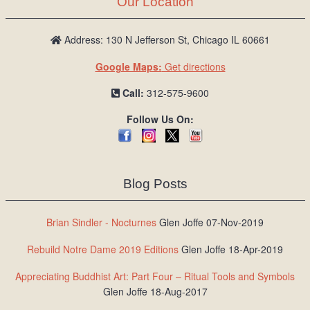
Our Location
/
L
o
Address: 130 N Jefferson St, Chicago IL 60661
g
Google Maps:
Get directions
i
n
Call:
312-575-9600
Follow Us On:
Blog Posts
Brian Sindler - Nocturnes
Glen Joffe 07-Nov-2019
Rebuild Notre Dame 2019 Editions
Glen Joffe 18-Apr-2019
Appreciating Buddhist Art: Part Four – Ritual Tools and Symbols
Glen Joffe 18-Aug-2017