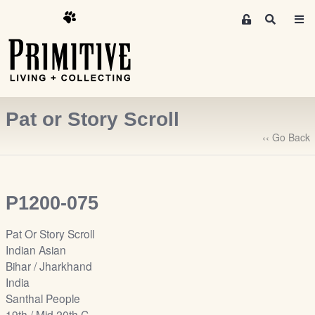
M
S
e
e
m
a
r
b
c
e
h
r
Pat or Story Scroll
s
A
‹‹ Go Back
r
e
a
P1200-075
S
i
Pat Or Story Scroll
g
Indian Asian
n
Bihar / Jharkhand
-
India
u
Santhal People
p
19th / Mid 20th C.