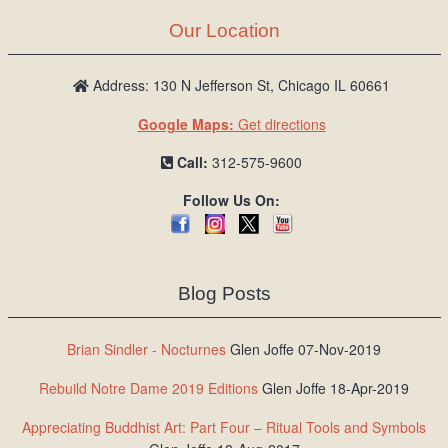
Our Location
Address: 130 N Jefferson St, Chicago IL 60661
Google Maps:
Get directions
Call:
312-575-9600
Follow Us On:
Blog Posts
Brian Sindler - Nocturnes
Glen Joffe 07-Nov-2019
Rebuild Notre Dame 2019 Editions
Glen Joffe 18-Apr-2019
Appreciating Buddhist Art: Part Four – Ritual Tools and Symbols