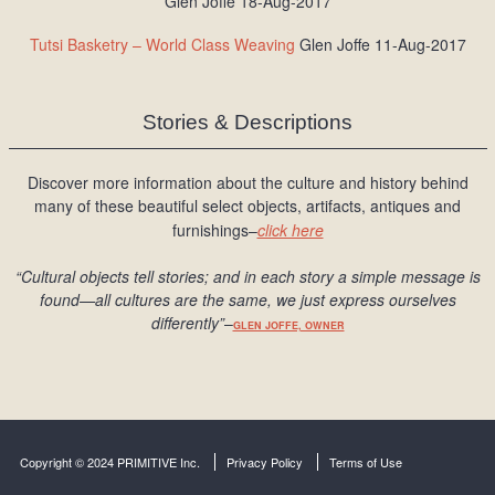
Glen Joffe 18-Aug-2017
Tutsi Basketry – World Class Weaving
Glen Joffe 11-Aug-2017
Stories & Descriptions
Discover more information about the culture and history behind
many of these beautiful select objects, artifacts, antiques and
furnishings–
click here
“Cultural objects tell stories; and in each story a simple message is
found
—all cultures are the same, we just express ourselves
differently
”
–
GLEN JOFFE, OWNER
Copyright © 2024 PRIMITIVE Inc.
Privacy Policy
Terms of Use