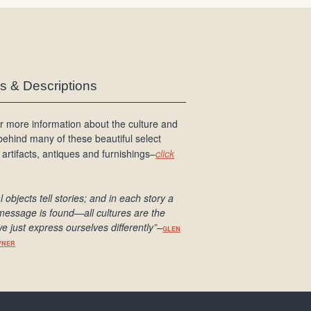
es & Descriptions
r more information about the culture and
 behind many of these beautiful select
 artifacts, antiques and furnishings–
click
l objects tell stories; and in each story a
message is found
—all cultures are the
e just express ourselves differently
”
–
GLEN
WNER