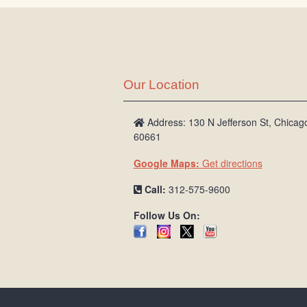
Our Location
Address: 130 N Jefferson St, Chicago
60661
Google Maps:
Get directions
Call:
312-575-9600
Follow Us On: