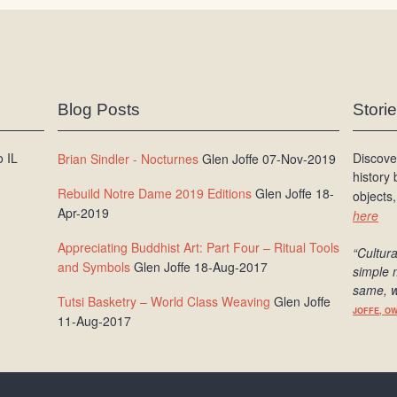
Blog Posts
Stori
 IL
Discove
Brian Sindler - Nocturnes
Glen Joffe 07-Nov-2019
history
Rebuild Notre Dame 2019 Editions
Glen Joffe 18-
objects,
Apr-2019
here
Appreciating Buddhist Art: Part Four – Ritual Tools
“Cultura
and Symbols
Glen Joffe 18-Aug-2017
simple 
same, w
Tutsi Basketry – World Class Weaving
Glen Joffe
JOFFE, O
11-Aug-2017