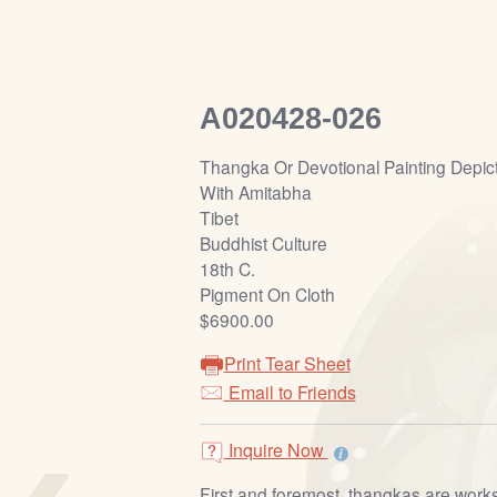
A020428-026
Thangka Or Devotional Painting Depic
With Amitabha
Tibet
Buddhist Culture
18th C.
Pigment On Cloth
$6900.00
Print Tear Sheet
Email to Friends
‹
Inquire Now
First and foremost, thangkas are works 