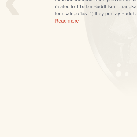
related to Tibetan Buddhism. Thangkas 
four categories: 1) they portray Buddh
Read more