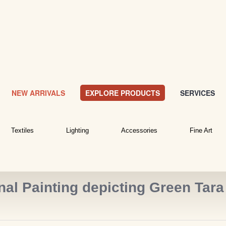
NEW ARRIVALS
EXPLORE PRODUCTS
SERVICES
Textiles
Lighting
Accessories
Fine Art
al Painting depicting Green Tara