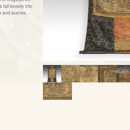
fall loosely into
a and scenes...