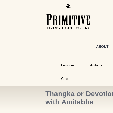
ABOUT
Furniture
Artifacts
Gifts
Thangka or Devotion
with Amitabha