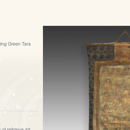
ting Green Tara
of religious art