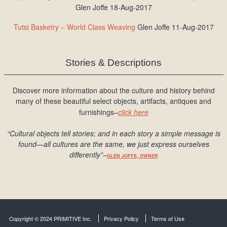
Glen Joffe 18-Aug-2017
Tutsi Basketry – World Class Weaving
Glen Joffe 11-Aug-2017
Stories & Descriptions
Discover more information about the culture and history behind
many of these beautiful select objects, artifacts, antiques and
furnishings–
click here
“Cultural objects tell stories; and in each story a simple message is
found
—all cultures are the same, we just express ourselves
differently
”
–
GLEN JOFFE, OWNER
Copyright © 2024 PRIMITIVE Inc.
Privacy Policy
Terms of Use