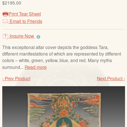
$2195.00
/
L
Print Tear Sheet
o
Email to Friends
g
i
Inquire Now
n
This exceptional altar cover depicts the goddess Tara,
different manifestations of which are represented by different
colors – white, green, yellow, blue, and red. Many myths
surround...
Read more
‹ Prev Product
Next Product ›