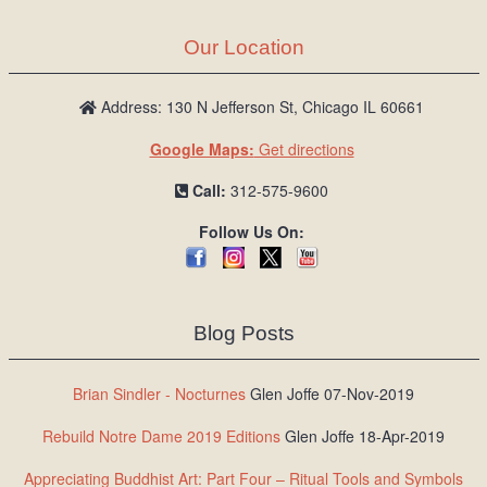
Our Location
Address: 130 N Jefferson St, Chicago IL 60661
Google Maps:
Get directions
Call:
312-575-9600
Follow Us On:
Blog Posts
Brian Sindler - Nocturnes
Glen Joffe 07-Nov-2019
Rebuild Notre Dame 2019 Editions
Glen Joffe 18-Apr-2019
Appreciating Buddhist Art: Part Four – Ritual Tools and Symbols