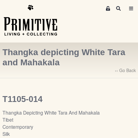
M
S
e
e
m
a
r
b
c
e
h
r
Thangka depicting White Tara
s
A
and Mahakala
r
‹‹ Go Back
e
a
S
i
T1105-014
g
n
Thangka Depicting White Tara And Mahakala
-
Tibet
u
Contemporary
p
Silk