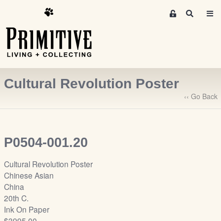
M
S
e
e
m
a
r
b
c
e
h
r
Cultural Revolution Poster
s
A
‹‹ Go Back
r
e
a
P0504-001.20
S
i
Cultural Revolution Poster
g
Chinese Asian
n
China
-
20th C.
u
Ink On Paper
p
$3995.00