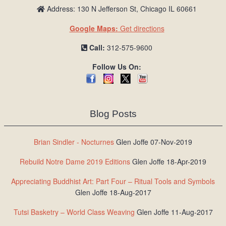
Address: 130 N Jefferson St, Chicago IL 60661
Google Maps:
Get directions
Call:
312-575-9600
Follow Us On:
Blog Posts
Brian Sindler - Nocturnes
Glen Joffe 07-Nov-2019
Rebuild Notre Dame 2019 Editions
Glen Joffe 18-Apr-2019
Appreciating Buddhist Art: Part Four – Ritual Tools and Symbols
Glen Joffe 18-Aug-2017
Tutsi Basketry – World Class Weaving
Glen Joffe 11-Aug-2017