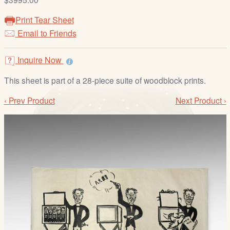
/
L
Print Tear Sheet
o
Email to Friends
g
i
Inquire Now
n
This sheet is part of a 28-piece suite of woodblock prints.
‹ Prev Product
Next Product ›