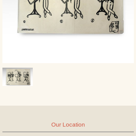
Our Location