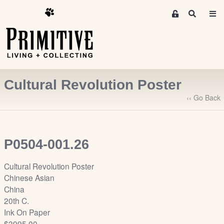
M
S
e
e
m
a
r
b
c
e
h
r
Cultural Revolution Poster
s
A
‹‹ Go Back
r
e
a
P0504-001.26
S
i
Cultural Revolution Poster
g
Chinese Asian
n
China
-
20th C.
u
Ink On Paper
p
$3995.00