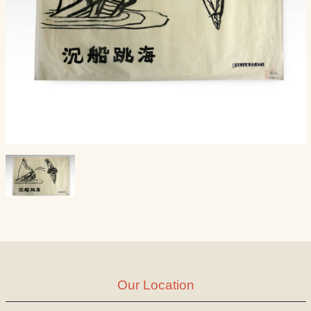
Our Location