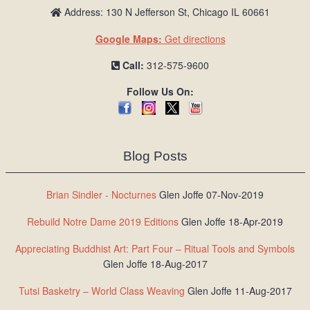
Address: 130 N Jefferson St, Chicago IL 60661
Google Maps:
Get directions
Call:
312-575-9600
Follow Us On:
Blog Posts
Brian Sindler - Nocturnes
Glen Joffe 07-Nov-2019
Rebuild Notre Dame 2019 Editions
Glen Joffe 18-Apr-2019
Appreciating Buddhist Art: Part Four – Ritual Tools and Symbols
Glen Joffe 18-Aug-2017
Tutsi Basketry – World Class Weaving
Glen Joffe 11-Aug-2017