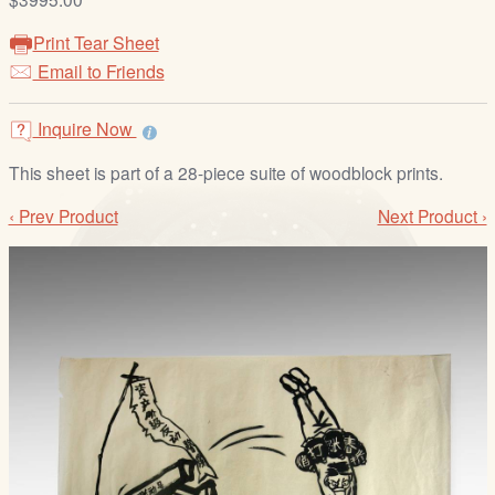
/
L
Print Tear Sheet
o
Email to Friends
g
i
Inquire Now
n
This sheet is part of a 28-piece suite of woodblock prints.
‹ Prev Product
Next Product ›