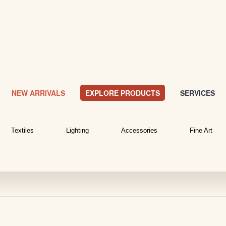
NEW ARRIVALS
EXPLORE PRODUCTS
SERVICES
Textiles
Lighting
Accessories
Fine Art