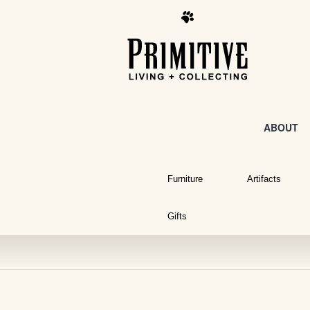
ABOUT
Furniture
Artifacts
Gifts