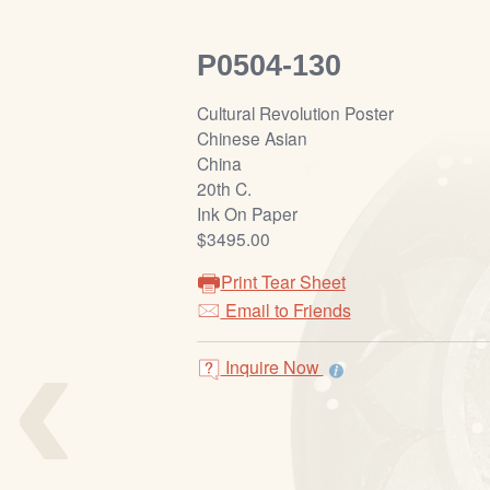
P0504-130
Cultural Revolution Poster
Chinese Asian
China
20th C.
Ink On Paper
$3495.00
Print Tear Sheet
‹
Email to Friends
Inquire Now