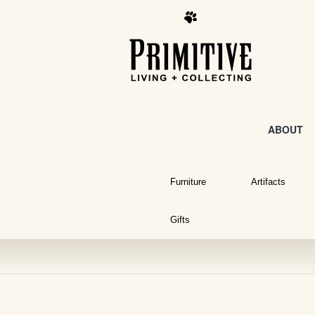
ABOUT
Furniture
Artifacts
Gifts