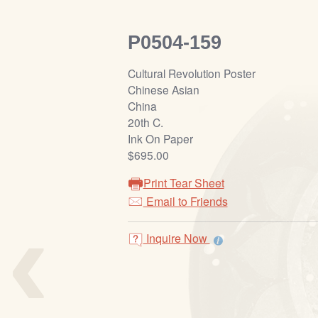
P0504-159
Cultural Revolution Poster
Chinese Asian
China
20th C.
Ink On Paper
$695.00
Print Tear Sheet
‹
Email to Friends
Inquire Now