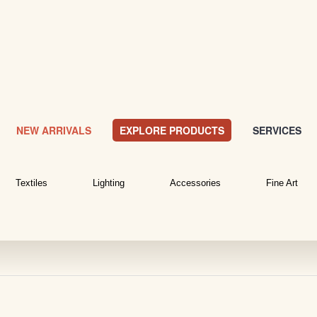
NEW ARRIVALS
EXPLORE PRODUCTS
SERVICES
Textiles
Lighting
Accessories
Fine Art