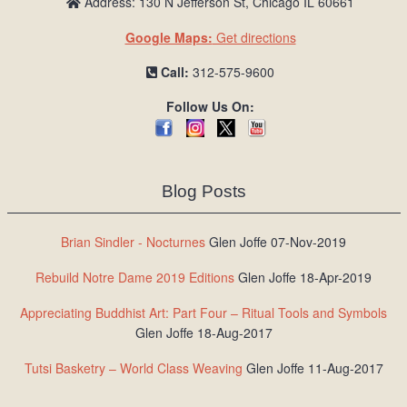
Address: 130 N Jefferson St, Chicago IL 60661
Google Maps:
Get directions
Call:
312-575-9600
Follow Us On:
Blog Posts
Brian Sindler - Nocturnes
Glen Joffe 07-Nov-2019
Rebuild Notre Dame 2019 Editions
Glen Joffe 18-Apr-2019
Appreciating Buddhist Art: Part Four – Ritual Tools and Symbols
Glen Joffe 18-Aug-2017
Tutsi Basketry – World Class Weaving
Glen Joffe 11-Aug-2017