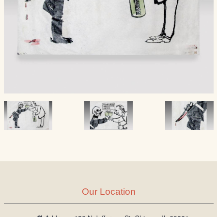
Our Location