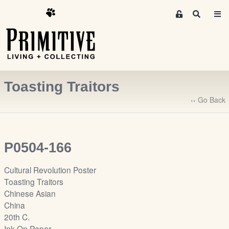
M
S
e
e
m
a
r
b
c
e
h
r
Toasting Traitors
s
A
‹‹ Go Back
r
e
a
P0504-166
S
i
Cultural Revolution Poster
g
Toasting Traitors
n
Chinese Asian
-
China
u
20th C.
p
Ink On Paper