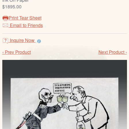
/
$1895.00
L
o
Print Tear Sheet
g
Email to Friends
i
n
Inquire Now
‹ Prev Product
Next Product ›