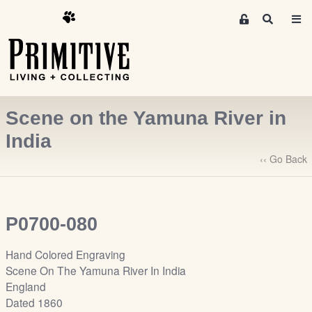
M
S
e
e
m
a
r
b
c
e
h
r
Scene on the Yamuna River in
s
A
India
r
‹‹ Go Back
e
a
S
i
P0700-080
g
n
Hand Colored Engraving
-
Scene On The Yamuna River In India
u
England
p
Dated 1860