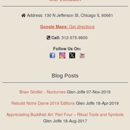
Address: 130 N Jefferson St, Chicago IL 60661
Google Maps:
Get directions
Call:
312-575-9600
Follow Us On:
Blog Posts
Brian Sindler - Nocturnes
Glen Joffe 07-Nov-2019
Rebuild Notre Dame 2019 Editions
Glen Joffe 18-Apr-2019
Appreciating Buddhist Art: Part Four – Ritual Tools and Symbols
Glen Joffe 18-Aug-2017