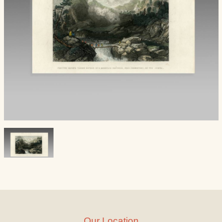
Our Location