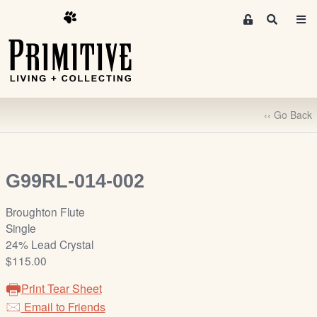
M
S
e
e
m
a
r
b
c
e
h
r
‹‹ Go Back
s
A
r
e
G99RL-014-002
a
S
Broughton Flute
i
Single
g
24% Lead Crystal
n
$115.00
-
Print Tear Sheet
u
Email to Friends
p