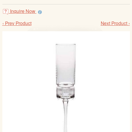
/
L
Inquire Now
o
‹ Prev Product
Next Product ›
g
i
n