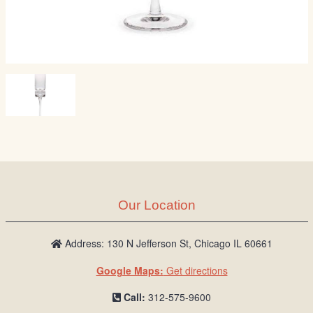
Our Location
Address: 130 N Jefferson St, Chicago IL 60661
Google Maps:
Get directions
Call:
312-575-9600