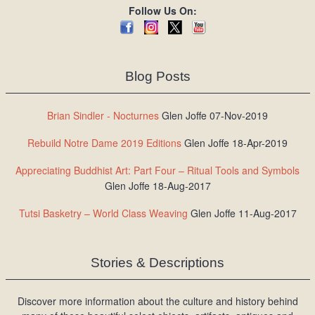
Follow Us On:
Blog Posts
Brian Sindler - Nocturnes
Glen Joffe 07-Nov-2019
Rebuild Notre Dame 2019 Editions
Glen Joffe 18-Apr-2019
Appreciating Buddhist Art: Part Four – Ritual Tools and Symbols
Glen Joffe 18-Aug-2017
Tutsi Basketry – World Class Weaving
Glen Joffe 11-Aug-2017
Stories & Descriptions
Discover more information about the culture and history behind