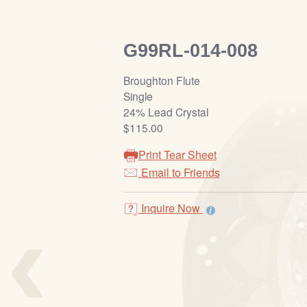
G99RL-014-008
Broughton Flute
Single
24% Lead Crystal
$115.00
Print Tear Sheet
Email to Friends
‹
Inquire Now