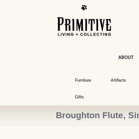
ABOUT
Furniture
Artifacts
Gifts
Broughton Flute, Si