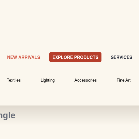
NEW ARRIVALS
EXPLORE PRODUCTS
SERVICES
Textiles
Lighting
Accessories
Fine Art
ngle