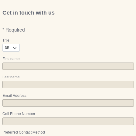
Get in touch with us
* Required
Title
First name
Last name
Email Address
Cell Phone Number
Preferred Contact Method