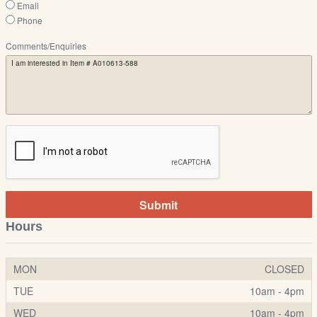
Email
Phone
Comments/Enquiries
Submit
Hours
MON
CLOSED
TUE
10am - 4pm
WED
10am - 4pm