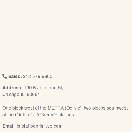
/
L
o
g
i
n
Sales:
312-575-9600
Address:
130 N Jefferson St,
Chicago IL 60661
One block west of the METRA (Ogilvie), two blocks southwest
of the Clinton CTA Green/Pink lines
Email
: info[at]beprimitive.com