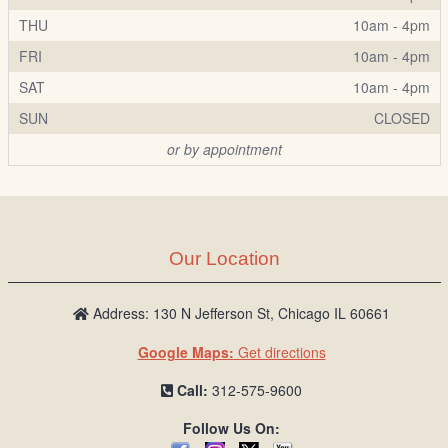
THU
10am - 4pm
FRI
10am - 4pm
SAT
10am - 4pm
SUN
CLOSED
or by appointment
Our Location
Address: 130 N Jefferson St, Chicago IL 60661
Google Maps:
Get directions
Call:
312-575-9600
Follow Us On: