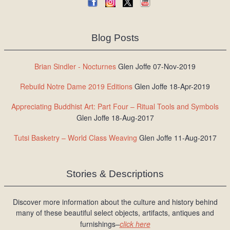
Blog Posts
Brian Sindler - Nocturnes
Glen Joffe 07-Nov-2019
Rebuild Notre Dame 2019 Editions
Glen Joffe 18-Apr-2019
Appreciating Buddhist Art: Part Four – Ritual Tools and Symbols
Glen Joffe 18-Aug-2017
Tutsi Basketry – World Class Weaving
Glen Joffe 11-Aug-2017
Stories & Descriptions
Discover more information about the culture and history behind
many of these beautiful select objects, artifacts, antiques and
furnishings–
click here