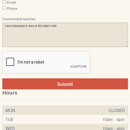
Email
Phone
Comments/Enquiries
Submit
Hours
MON
CLOSED
TUE
10am - 4pm
WED
10am - 4pm