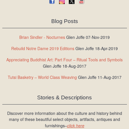
Blog Posts
Brian Sindler - Nocturnes
Glen Joffe 07-Nov-2019
Rebuild Notre Dame 2019 Editions
Glen Joffe 18-Apr-2019
Appreciating Buddhist Art: Part Four – Ritual Tools and Symbols
Glen Joffe 18-Aug-2017
Tutsi Basketry – World Class Weaving
Glen Joffe 11-Aug-2017
Stories & Descriptions
Discover more information about the culture and history behind
many of these beautiful select objects, artifacts, antiques and
furnishings–
click here