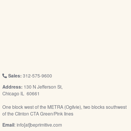
/
L
o
g
i
n
Sales:
312-575-9600
Address:
130 N Jefferson St,
Chicago IL 60661
One block west of the METRA (Ogilvie), two blocks southwest
of the Clinton CTA Green/Pink lines
Email
: info[at]beprimitive.com