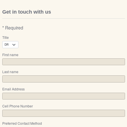
Get in touch with us
* Required
Title
First name
Last name
Email Address
Cell Phone Number
Preferred Contact Method