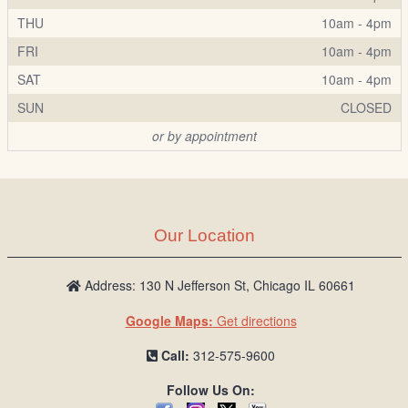
THU
10am - 4pm
FRI
10am - 4pm
SAT
10am - 4pm
SUN
CLOSED
or by appointment
Our Location
Address: 130 N Jefferson St, Chicago IL 60661
Google Maps:
Get directions
Call:
312-575-9600
Follow Us On: