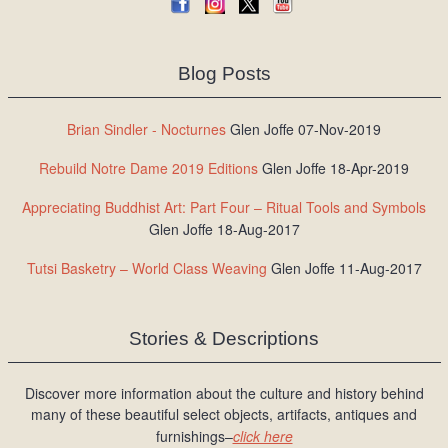
Blog Posts
Brian Sindler - Nocturnes
Glen Joffe 07-Nov-2019
Rebuild Notre Dame 2019 Editions
Glen Joffe 18-Apr-2019
Appreciating Buddhist Art: Part Four – Ritual Tools and Symbols
Glen Joffe 18-Aug-2017
Tutsi Basketry – World Class Weaving
Glen Joffe 11-Aug-2017
Stories & Descriptions
Discover more information about the culture and history behind
many of these beautiful select objects, artifacts, antiques and
furnishings–
click here