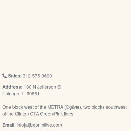
/
L
o
g
i
n
Sales:
312-575-9600
Address:
130 N Jefferson St,
Chicago IL 60661
One block west of the METRA (Ogilvie), two blocks southwest
of the Clinton CTA Green/Pink lines
Email
: info[at]beprimitive.com