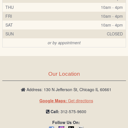
THU
10am - 4pm
FRI
10am - 4pm
SAT
10am - 4pm
SUN
CLOSED
or by appointment
Our Location
Address: 130 N Jefferson St, Chicago IL 60661
Google Maps:
Get directions
Call:
312-575-9600
Follow Us On: