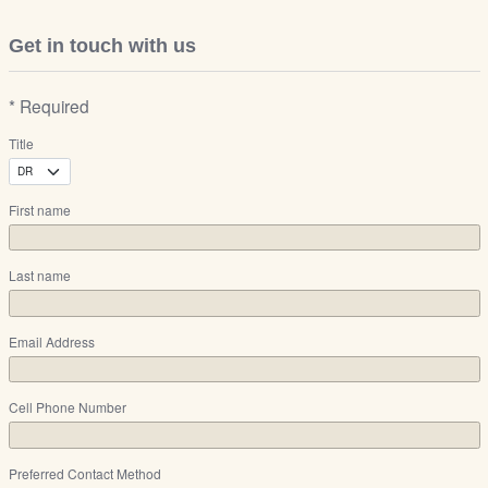
Get in touch with us
* Required
Title
First name
Last name
Email Address
Cell Phone Number
Preferred Contact Method