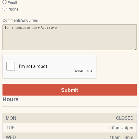
Email
Phone
Comments/Enquiries
Submit
Hours
MON
CLOSED
TUE
10am - 4pm
WED
10am - 4pm